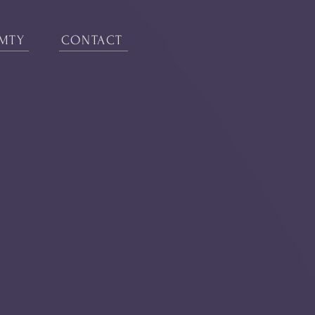
MTY
CONTACT