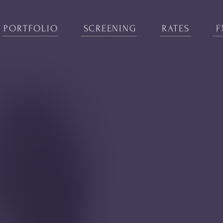
PORTFOLIO
SCREENING
RATES
F