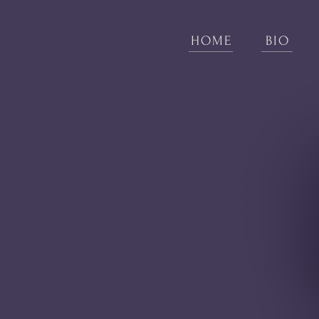
HOME
BIO